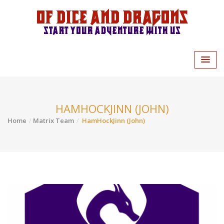
Of Dice and Dragons
Start your adventure with us
HAMHOCKJINN (JOHN)
Home
Matrix Team
HamHockJinn (John)