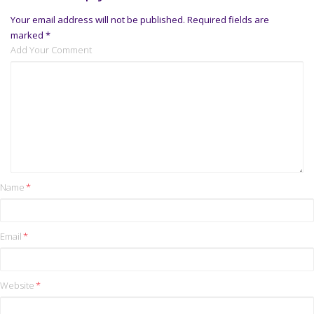
Your email address will not be published.
Required fields are
marked
*
Add Your Comment
Name
*
Email
*
Website
*