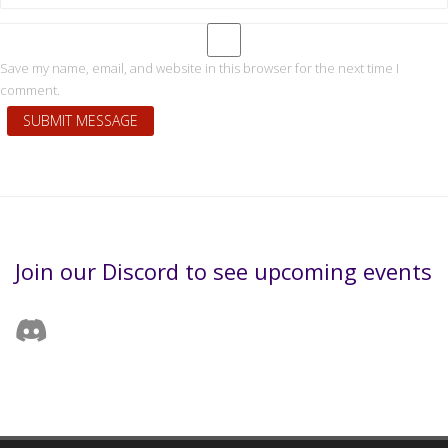
Save my name, email, and website in this browser for the next time I
comment.
Join our Discord to see upcoming events