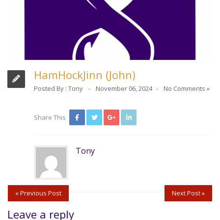
HamHockJinn (John)
Posted By :
Tony
November 06, 2024
No Comments »
Share This
Tony
« Previous Post
Next Post »
Leave a reply