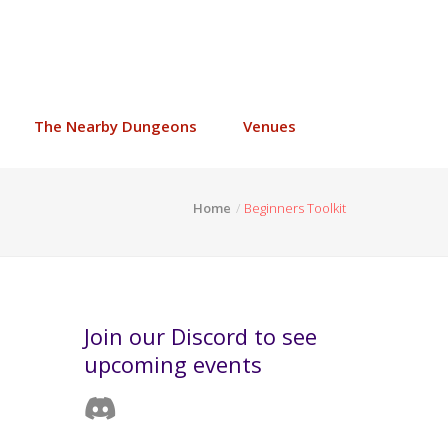
The Nearby Dungeons
Venues
Home
Beginners Toolkit
Join our Discord to see
upcoming events