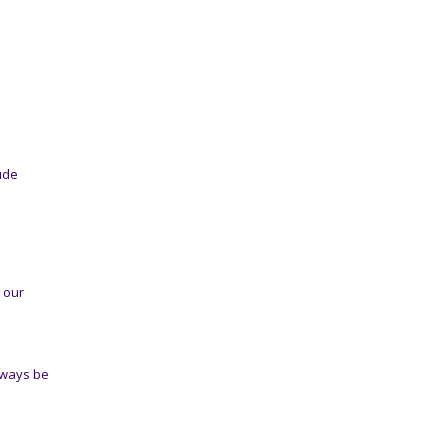
ude
n our
lways be