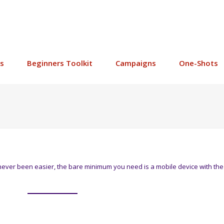
s
Beginners Toolkit
Campaigns
One-Shots
never been easier, the bare minimum you need is a mobile device with the