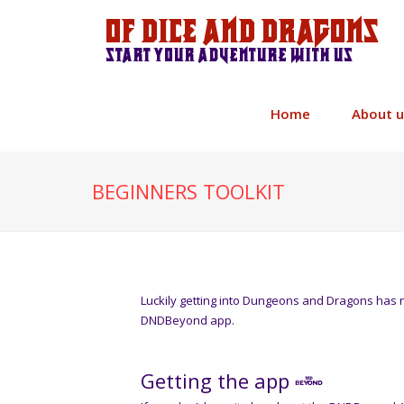
Of Dice and Dragons
Start your adventure with us
Home
About u
BEGINNERS TOOLKIT
Luckily getting into Dungeons and Dragons has 
DNDBeyond app.
Getting the app