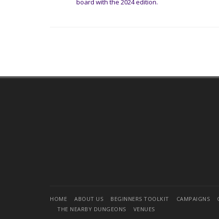
board with the 2024 edition.
HOME
ABOUT US
BEGINNERS TOOLKIT
CAMPAIGNS
THE NEARBY DUNGEONS
VENUES