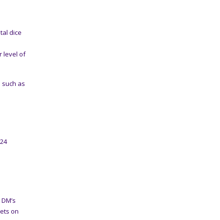
tal dice
 level of
e such as
024
y DM’s
gets on