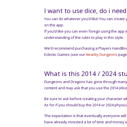
I want to use dice, do i nee
You can do whatever you’d like! You can create yo
on the app.
If you’d like you can even forego using the app 
understanding of the rules to play in this style.
We’d recommend purchasing a Players HandBook (P
Eclectic Games (see our
Nearby Dungeons
page 
What is this 2014 / 2024 stu
Dungeons and Dragons has gone through many ed
content and may ask that you use the 2014 (Also
Be sure to ask before creating your character w
As for if you should buy the 2014 or 2024 physic
The expectation is that eventually everyone wil
have already invested a lot of time and money i