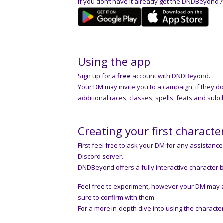
If you don’t have it already get the DNDBeyond 
Using the app
Sign up for a
free
account with DNDBeyond.
Your DM may invite you to a campaign, if they d
additional races, classes, spells, feats and subc
Creating your first characte
First feel free to ask your DM for any assistance 
Discord server.
DNDBeyond offers a fully interactive character b
Feel free to experiment, however your DM may as
sure to confirm with them.
For a more in-depth dive into using the charac