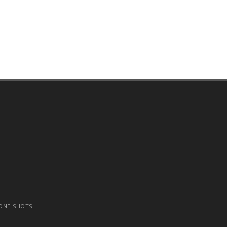
ONE-SHOTS