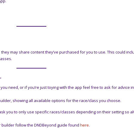
App.
o they may share content they’ve purchased for you to use. This could incl
lasses.
r
you need, or if you’re just toying with the app feel free to ask for advice i
uilder, showing all available options for the race/class you choose.
k you to only use specific races/classes depending on their setting so a
ter builder follow the DNDBeyond guide found
here
.