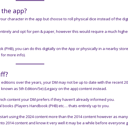
d the app?
ur character in the app but choose to roll physical dice instead of the digi
entirely and opt for pen & paper, however this would require a much higher
HB), you can do this digitally on the App or physically in a nearby stor
for more info).
ff?
itions over the years, your DM may not be up to date with the recent 2
 known as 5th Edition/5e) (Legacy on the app) content instead.
hich content your DM prefers if they haven’t already informed you.
al books (Players Handbook (PHB) etc…. thats entirely up to you.
l start using the 2024 content more than the 2014 content however as man
nto 2014 content and know it very well it may be a while before everyone 