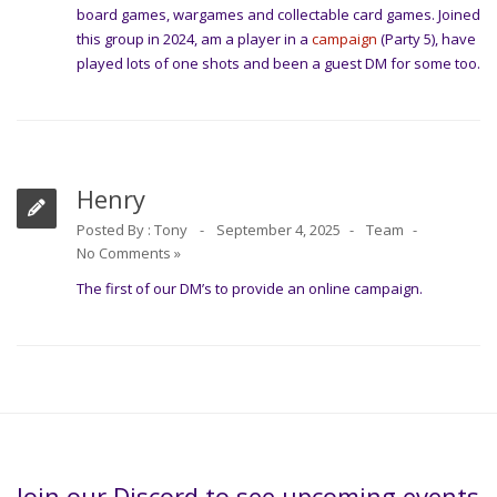
board games, wargames and collectable card games. Joined
this group in 2024, am a player in a
campaign
(Party 5), have
played lots of one shots and been a guest DM for some too.
Henry
Posted By :
Tony
September 4, 2025
Team
No Comments »
The first of our DM’s to provide an online campaign.
Join our Discord to see upcoming events