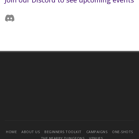
HOME
ABOUT US
BEGINNERS TOOLKIT
CAMPAIGNS
ONE-SHOTS
THE NEARBY DUNGEONS
VENUES