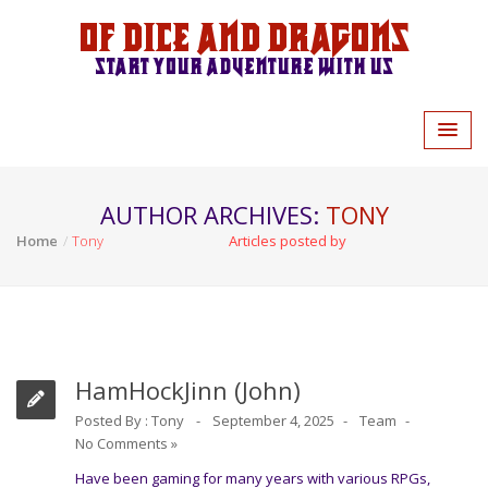
Of Dice and Dragons
Start your adventure with us
AUTHOR ARCHIVES:
TONY
Home
Tony
Articles posted by
HamHockJinn (John)
Posted By :
Tony
September 4, 2025
Team
No Comments »
Have been gaming for many years with various RPGs,