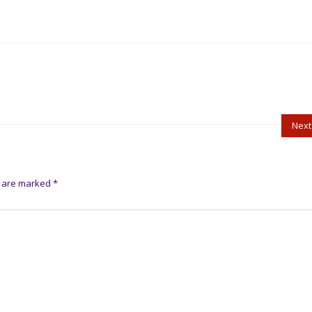
Next
s are marked
*