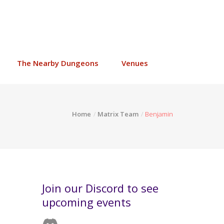
The Nearby Dungeons
Venues
Home
Matrix Team
Benjamin
Join our Discord to see
upcoming events