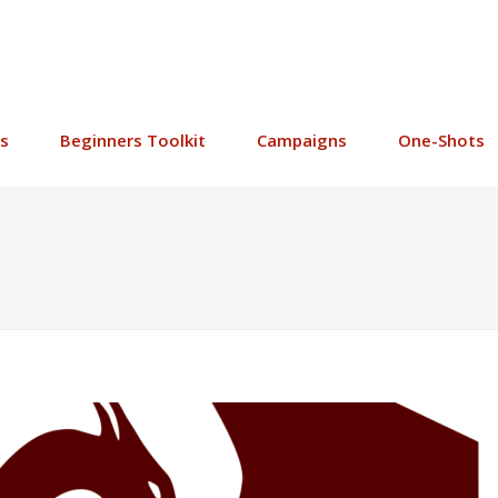
s
Beginners Toolkit
Campaigns
One-Shots