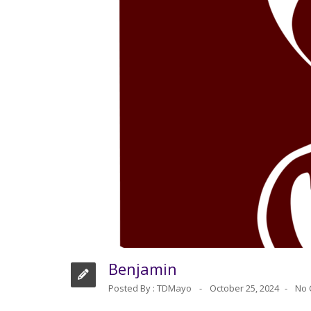
Benjamin
Posted By :
TDMayo
October 25, 2024
No 