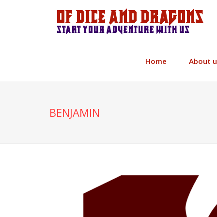
Of Dice and Dragons
Start your adventure with us
Home
About u
BENJAMIN