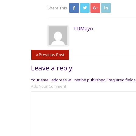
Share This
TDMayo
« Previous Post
Leave a reply
Your email address will not be published.
Required field
Add Your Comment