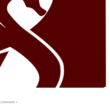
Comments »