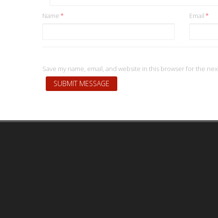
Name
*
Email
*
Save my name, email, and website in this browser for the nex