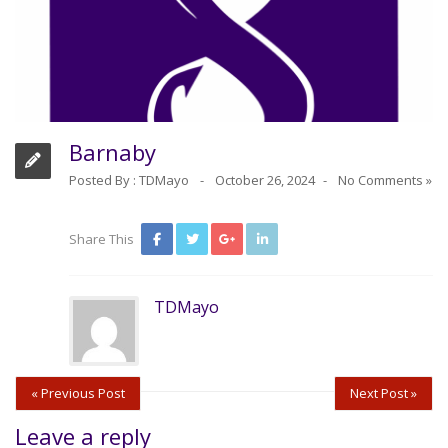
Barnaby
Posted By :
TDMayo
October 26, 2024
No Comments »
Share This
TDMayo
« Previous Post
Next Post »
Leave a reply