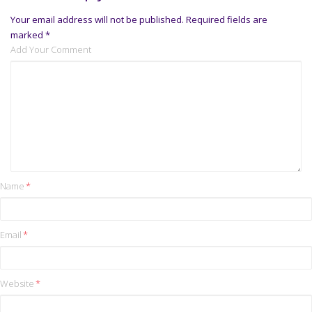
Your email address will not be published.
Required fields are
marked
*
Add Your Comment
Name
*
Email
*
Website
*