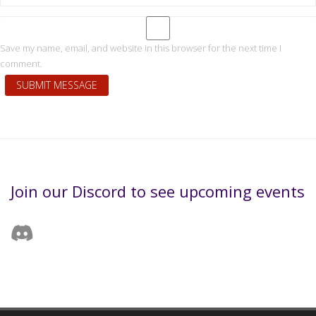
Save my name, email, and website in this browser for the next time I
comment.
Join our Discord to see upcoming events