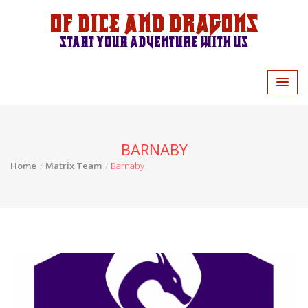
Of Dice and Dragons
Start your adventure with us
BARNABY
Home
Matrix Team
Barnaby