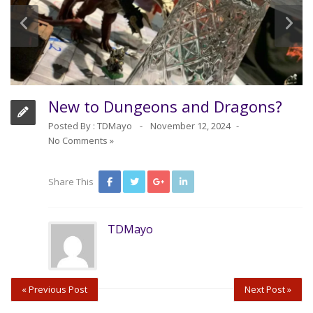
New to Dungeons and Dragons?
Posted By :
TDMayo
November 12, 2024
No Comments »
Share This
TDMayo
« Previous Post
Next Post »