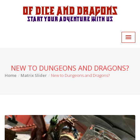
Of Dice and Dragons
Start your adventure with us
NEW TO DUNGEONS AND DRAGONS?
Home
Matrix Slider
New to Dungeons and Dragons?