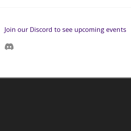
Join our Discord to see upcoming events