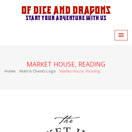
Of Dice and Dragons
Start your adventure with us
MARKET HOUSE, READING
Home
Matrix Clients Logo
Market House, Reading