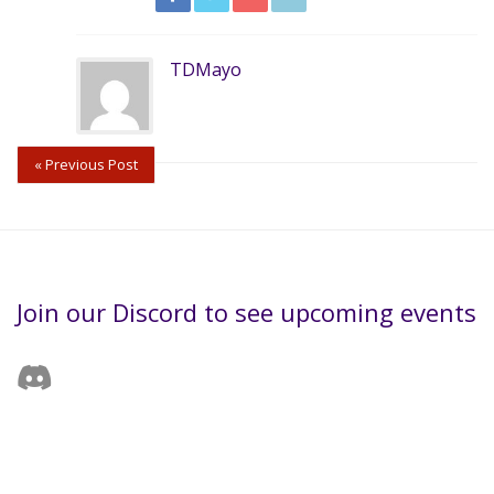
TDMayo
« Previous Post
Join our Discord to see upcoming events