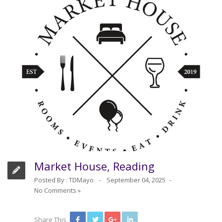
Market House, Reading
Posted By :
TDMayo
September 04, 2025
No Comments »
Share This